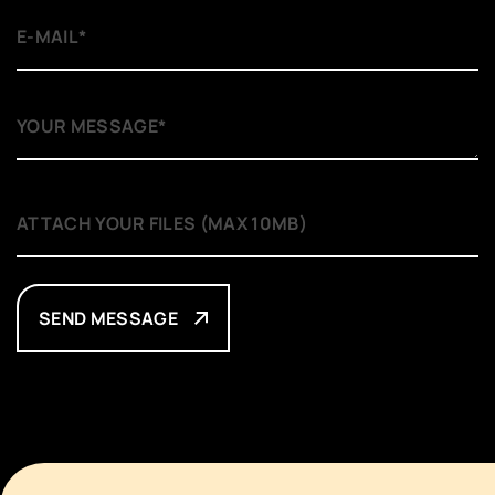
SEND MESSAGE