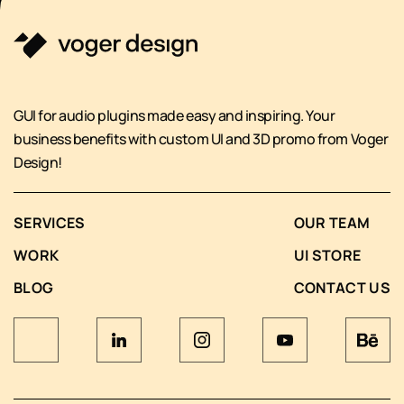
GUI for audio plugins made easy and inspiring. Your
business benefits with custom UI and 3D promo from Voger
Design!
SERVICES
OUR TEAM
WORK
UI STORE
BLOG
CONTACT US