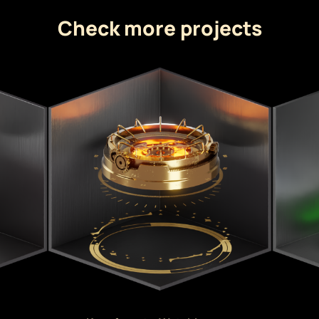
Check more projects