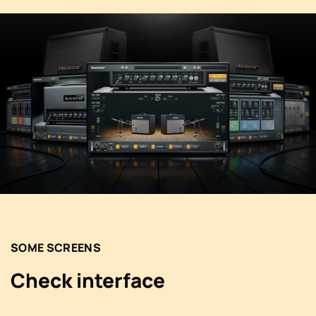
SOME SCREENS
Check interface