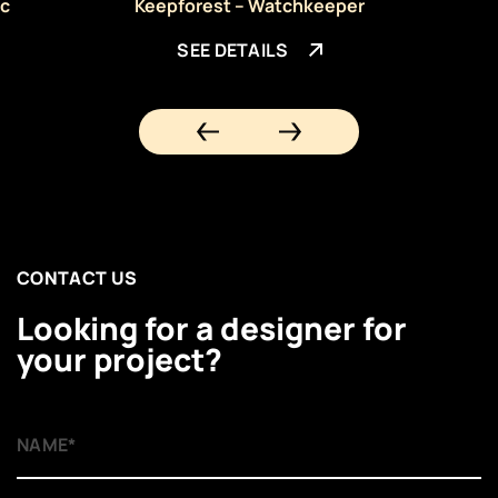
ic
Keepforest – Watchkeeper
SEE DETAILS
CONTACT US
Looking for a designer for
your project?