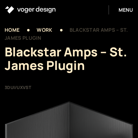
MENU
HOME
WORK
BLACKSTAR AMPS – ST.
JAMES PLUGIN
Blackstar Amps – St.
James Plugin
3D
UI/UX
VST