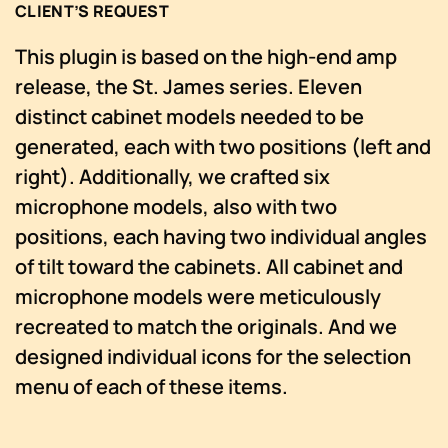
CLIENT’S REQUEST
This plugin is based on the high-end amp
release, the St. James series. Eleven
distinct cabinet models needed to be
generated, each with two positions (left and
right). Additionally, we crafted six
microphone models, also with two
positions, each having two individual angles
of tilt toward the cabinets. All cabinet and
microphone models were meticulously
recreated to match the originals. And we
designed individual icons for the selection
menu of each of these items.