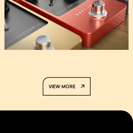
VIEW MORE