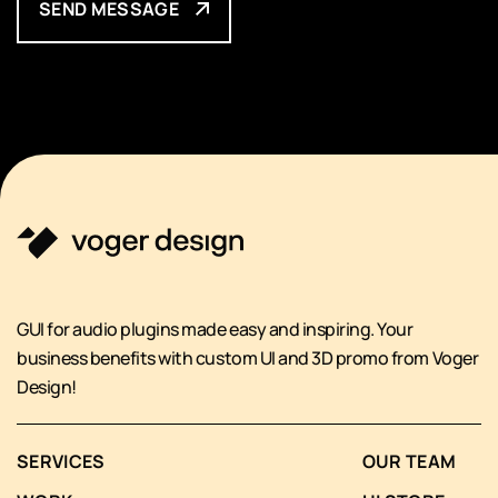
SEND MESSAGE
GUI for audio plugins made easy and inspiring. Your
business benefits with custom UI and 3D promo from Voger
Design!
SERVICES
OUR TEAM