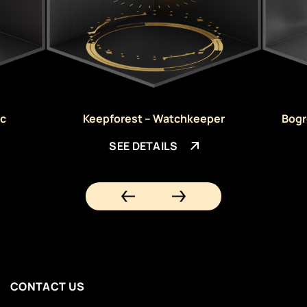
ic
Keepforest – Watchkeeper
Bogr
SEE DETAILS
CONTACT US