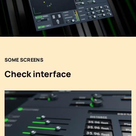
SOME SCREENS
Check interface