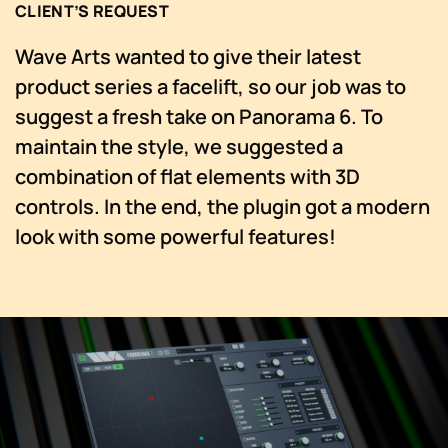
CLIENT’S REQUEST
Wave Arts wanted to give their latest
product series a facelift, so our job was to
suggest a fresh take on Panorama 6. To
maintain the style, we suggested a
combination of flat elements with 3D
controls. In the end, the plugin got a modern
look with some powerful features!