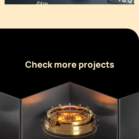
Check more projects