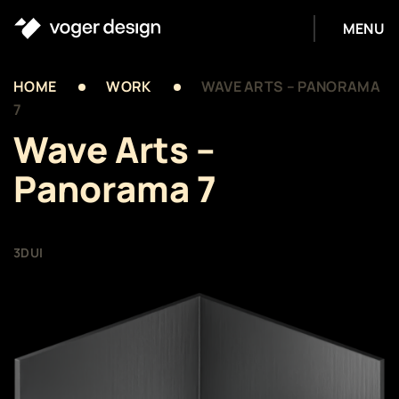
MENU
HOME
WORK
WAVE ARTS – PANORAMA
7
Wave Arts –
Panorama 7
3D
UI