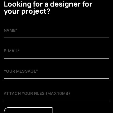
Looking for a designer for
your project?