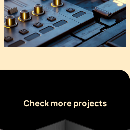
Check more projects