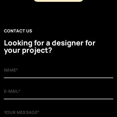
CONTACT US
Looking for a designer for
your project?