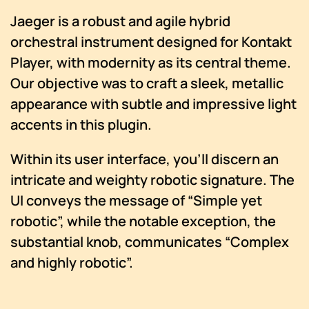
Jaeger is a robust and agile hybrid
orchestral instrument designed for Kontakt
Player, with modernity as its central theme.
Our objective was to craft a sleek, metallic
appearance with subtle and impressive light
accents in this plugin.
Within its user interface, you’ll discern an
intricate and weighty robotic signature. The
UI conveys the message of “Simple yet
robotic”, while the notable exception, the
substantial knob, communicates “Complex
and highly robotic”.