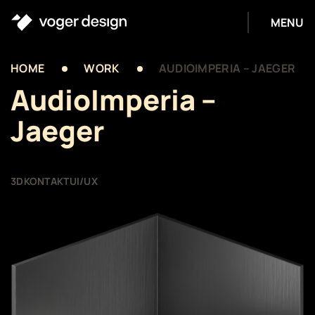
MENU
HOME
WORK
AUDIOIMPERIA – JAEGER
AudioImperia –
Jaeger
3D
KONTAKT
UI/UX