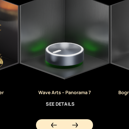
er
Wave Arts – Panorama 7
Bogr
SEE DETAILS