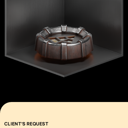
CLIENT’S REQUEST