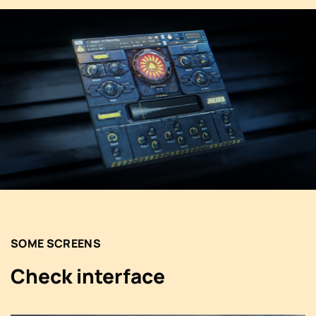
SOME SCREENS
Check interface