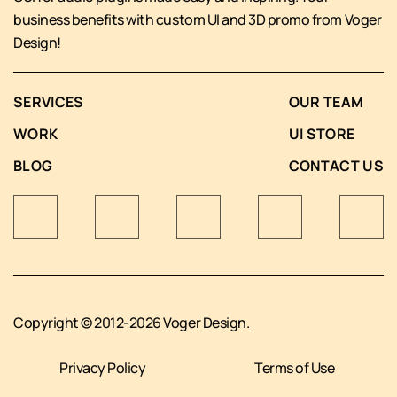
business benefits with custom UI and 3D promo from Voger
Design!
SERVICES
OUR TEAM
WORK
UI STORE
BLOG
CONTACT US
Copyright © 2012-2026 Voger Design.
Privacy Policy
Terms of Use