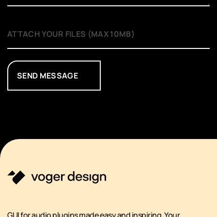
SEND MESSAGE
GUI for audio plugins made easy and inspiring. Your